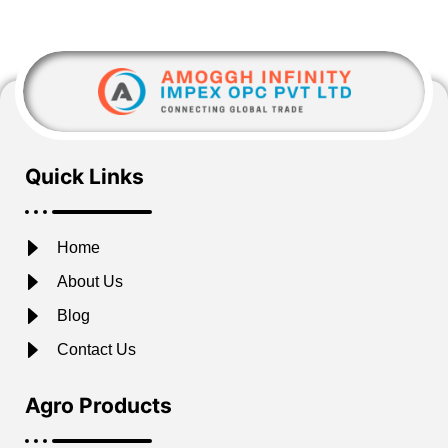
Quick Links
Home
About Us
Blog
Contact Us
Agro Products