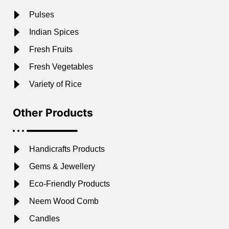
Pulses
Indian Spices
Fresh Fruits
Fresh Vegetables
Variety of Rice
Other Products
Handicrafts Products
Gems & Jewellery
Eco-Friendly Products
Neem Wood Comb
Candles