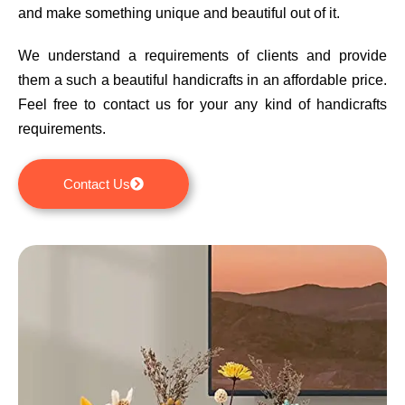
and make something unique and beautiful out of it.
We understand a requirements of clients and provide
them a such a beautiful handicrafts in an affordable price.
Feel free to contact us for your any kind of handicrafts
requirements.
Contact Us