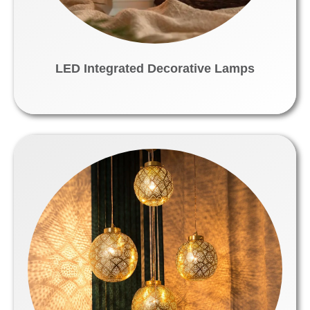
LED Integrated Decorative Lamps