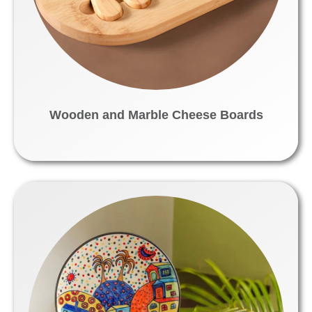
Wooden and Marble Cheese Boards