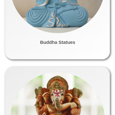
Buddha Statues