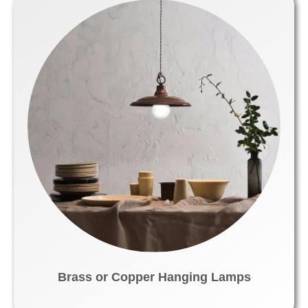
Brass or Copper Hanging Lamps