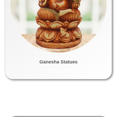
Ganesha Statues