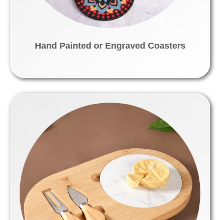
Hand Painted or Engraved Coasters