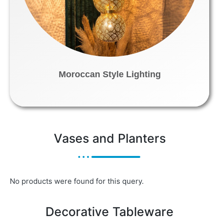
Moroccan Style Lighting
Vases and Planters
No products were found for this query.
Decorative Tableware