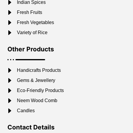
Indian Spices
Fresh Fruits
Fresh Vegetables
Variety of Rice
Other Products
Handicrafts Products
Gems & Jewellery
Eco-Friendly Products
Neem Wood Comb
Candles
Contact Details