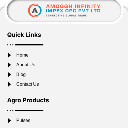
Quick Links
Home
About Us
Blog
Contact Us
Agro Products
Pulses