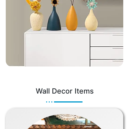
Wall Decor Items