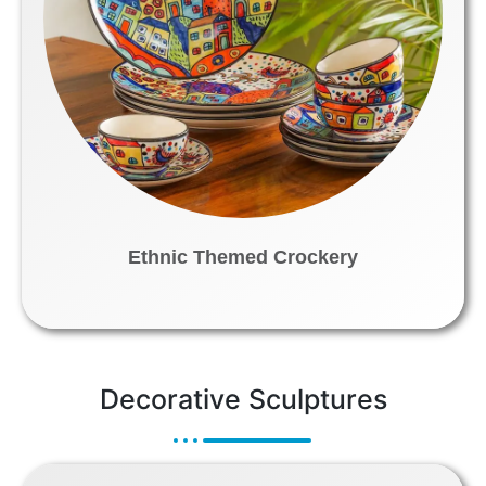
Ethnic Themed Crockery
Decorative Sculptures