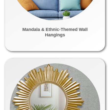
Mandala & Ethnic-Themed Wall
Hangings