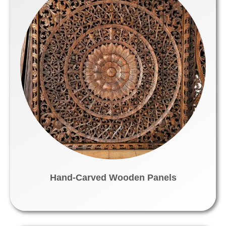
Hand-Carved Wooden Panels