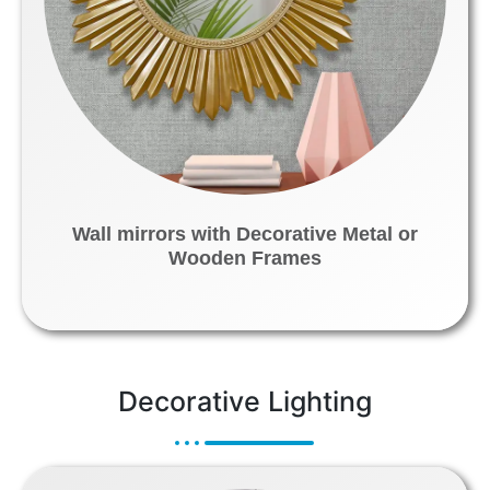
Wall mirrors with Decorative Metal or
Wooden Frames
Decorative Lighting