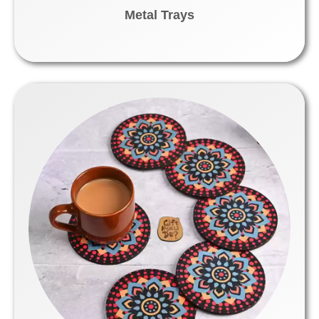
Metal Trays