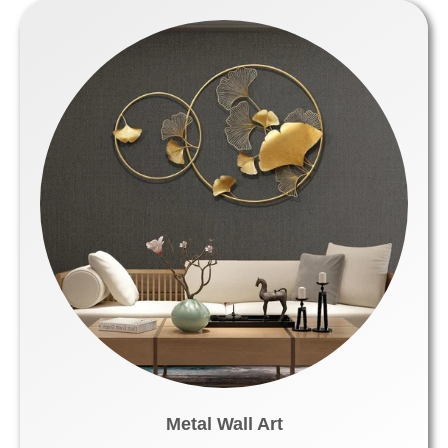
Metal Wall Art