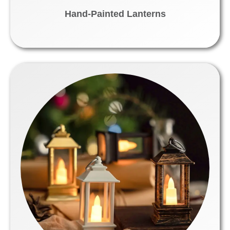
Hand-Painted Lanterns