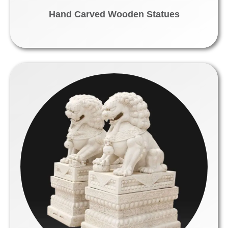
Hand Carved Wooden Statues