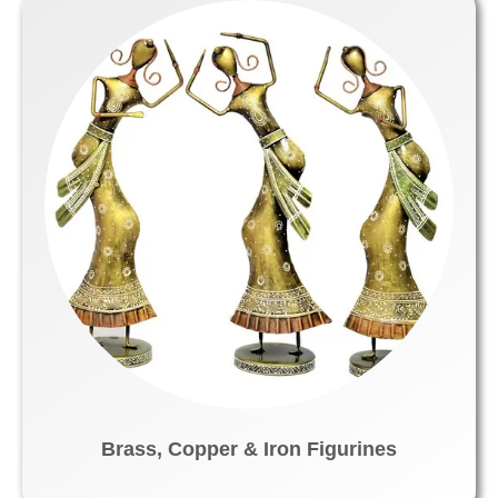
Brass, Copper & Iron Figurines