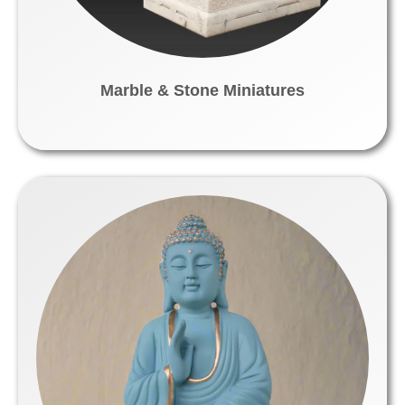
Marble & Stone Miniatures