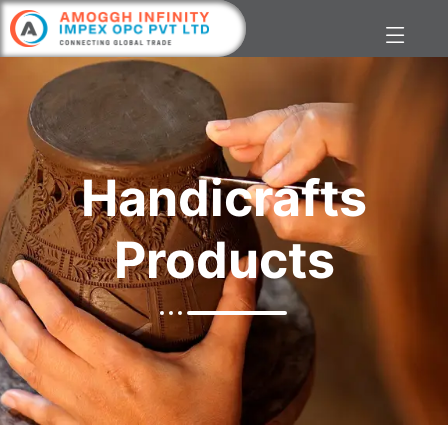
Handicrafts
Products