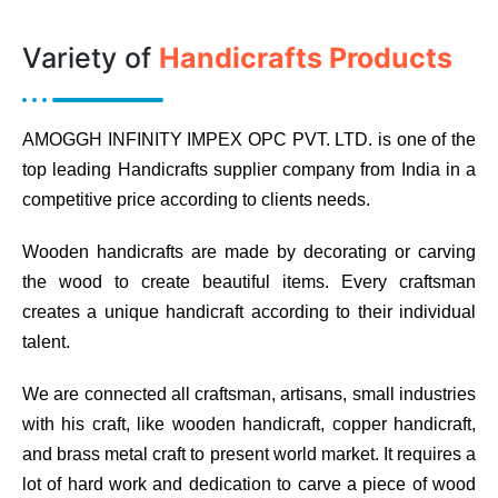
Variety of
Handicrafts Products
AMOGGH INFINITY IMPEX OPC PVT. LTD. is one of the
top leading Handicrafts supplier company from India in a
competitive price according to clients needs.
Wooden handicrafts are made by decorating or carving
the wood to create beautiful items. Every craftsman
creates a unique handicraft according to their individual
talent.
We are connected all craftsman, artisans, small industries
with his craft, like wooden handicraft, copper handicraft,
and brass metal craft to present world market. It requires a
lot of hard work and dedication to carve a piece of wood