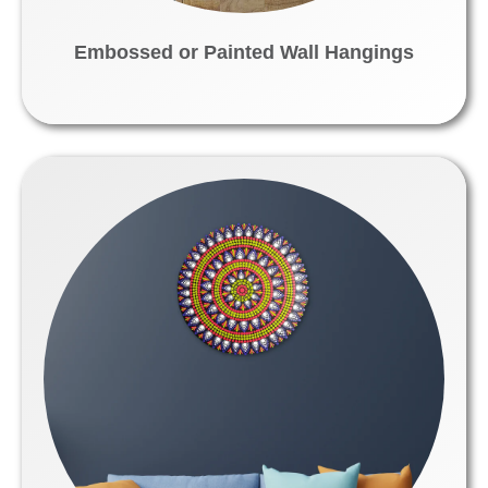
Embossed or Painted Wall Hangings