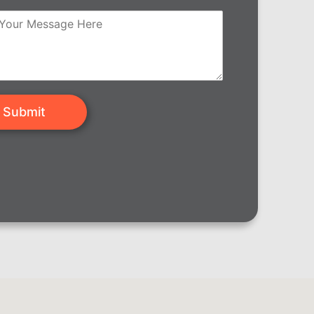
Submit