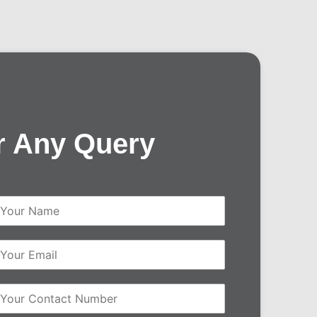
r Any Query