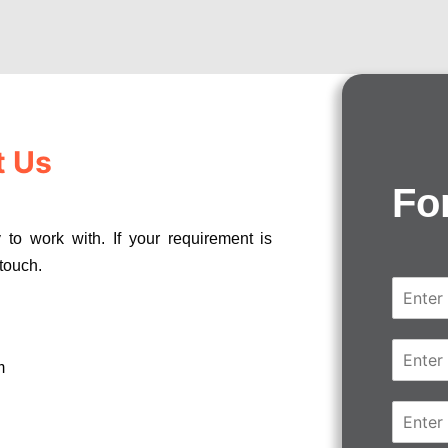
t Us
Fo
 to work with. If your requirement is
 touch.
N
a
m
e
E
*
m
m
a
i
C
l
o
*