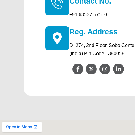
Contact No.
+91 63537 57510
Reg. Address
D- 274, 2nd Floor, Sobo Cente
(India) Pin Code - 380058