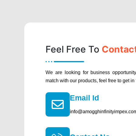
Feel Free To
Contac
We are looking for business opportunity
match with our products, feel free to get in
Email Id
info@amogghinfinityimpex.co