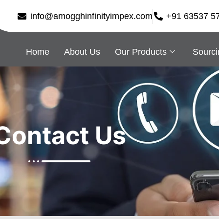
info@amogghinfinityimpex.com
+91 63537 5
Home
About Us
Our Products
Sourci
Contact Us