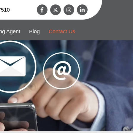
7510
ng Agent
Blog
Contact Us