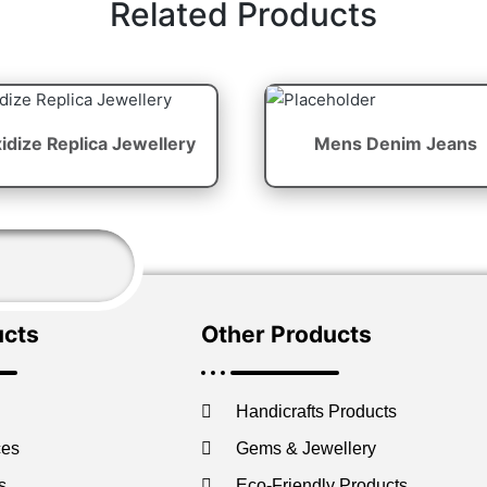
Related Products
idize Replica Jewellery
Mens Denim Jeans
ucts
Other Products
Handicrafts Products
ces
Gems & Jewellery
s
Eco-Friendly Products