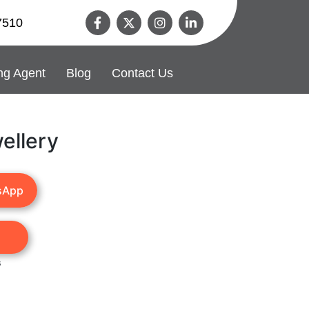
7510
ng Agent
Blog
Contact Us
ellery
sApp
s