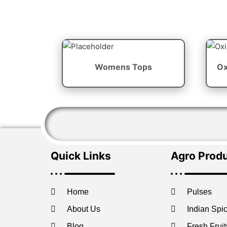
Womens Tops
Ox
Quick Links
Agro Prod
Home
Pulses
About Us
Indian Spi
Blog
Fresh Fruit