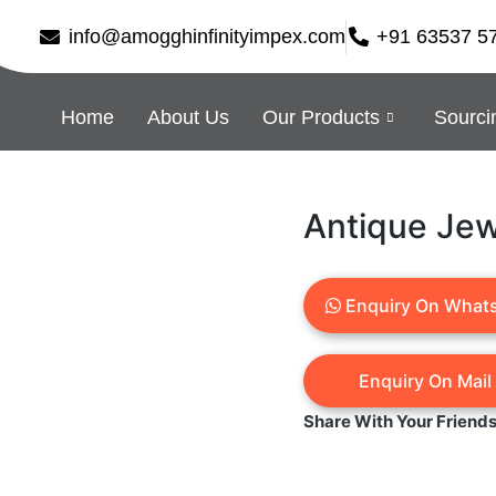
info@amogghinfinityimpex.com
+91 63537 5
Home
About Us
Our Products
Sourci
Antique Jew
Enquiry On What
Share With Your Friend