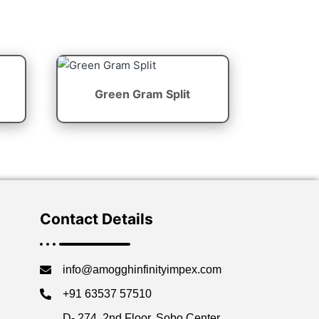
Green Gram Split
Contact Details
info@amogghinfinityimpex.com
+91 63537 57510
D- 274, 2nd Floor, Sobo Center,