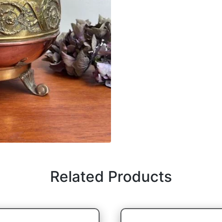
Related Products