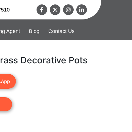
7510
ng Agent
Blog
Contact Us
rass Decorative Pots
sApp
s