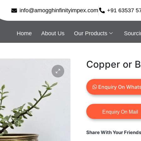
info@amogghinfinityimpex.com
+91 63537 5
Home
About Us
Our Products
Sourci
Copper or B
Enquiry On What
Share With Your Friend