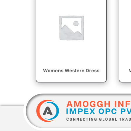
Womens Western Dress
M