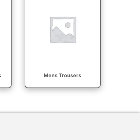
s
Mens Trousers