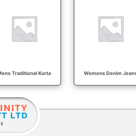
ens Traditional Kurta
Womens Denim Jean