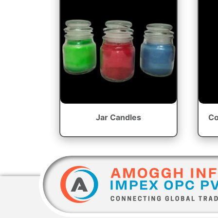
Jar Candles
Co