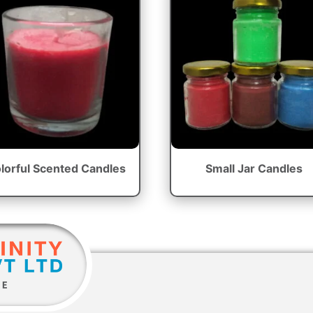
lorful Scented Candles
Small Jar Candles