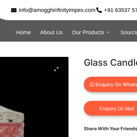
info@amogghinfinityimpex.com
+91 63537 5
Home
About Us
Our Products
Sourci
Glass Candl
Enquiry On What
Share With Your Friend