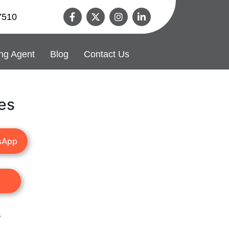
7510
ng Agent
Blog
Contact Us
es
sApp
s