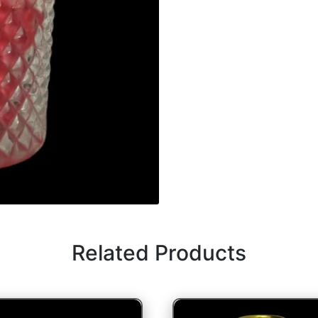
Related Products