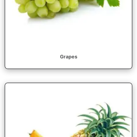
Grapes