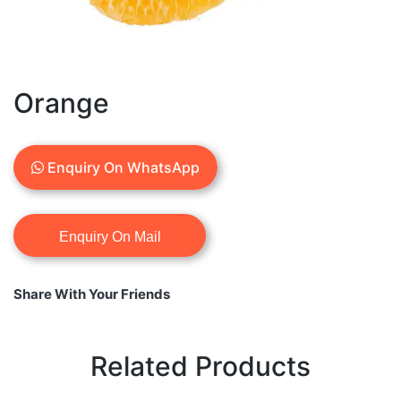
Orange
Enquiry On WhatsApp
Share With Your Friends
Related Products