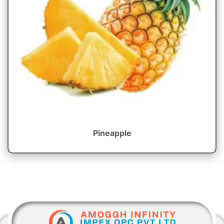
Pineapple