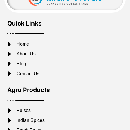
Quick Links
Home
About Us
Blog
Contact Us
Agro Products
Pulses
Indian Spices