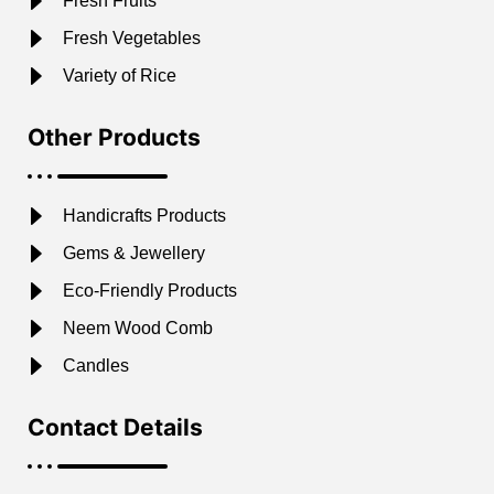
Fresh Fruits
Fresh Vegetables
Variety of Rice
Other Products
Handicrafts Products
Gems & Jewellery
Eco-Friendly Products
Neem Wood Comb
Candles
Contact Details