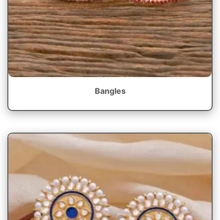
Bangles