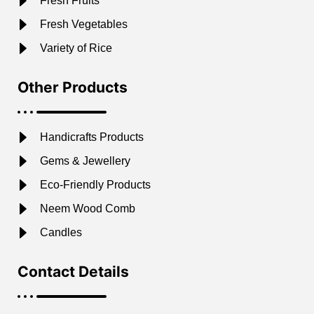
Fresh Fruits
Fresh Vegetables
Variety of Rice
Other Products
Handicrafts Products
Gems & Jewellery
Eco-Friendly Products
Neem Wood Comb
Candles
Contact Details