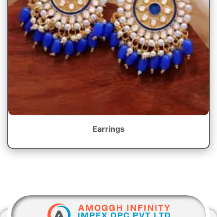
Earrings