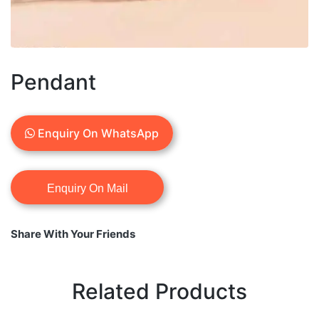
Pendant
Enquiry On WhatsApp
Share With Your Friends
Related Products