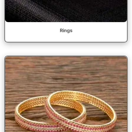
Rings