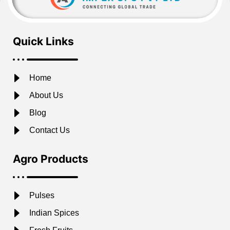
Quick Links
Home
About Us
Blog
Contact Us
Agro Products
Pulses
Indian Spices