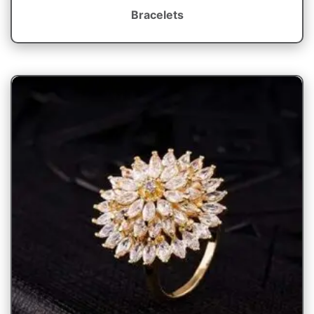
Bracelets