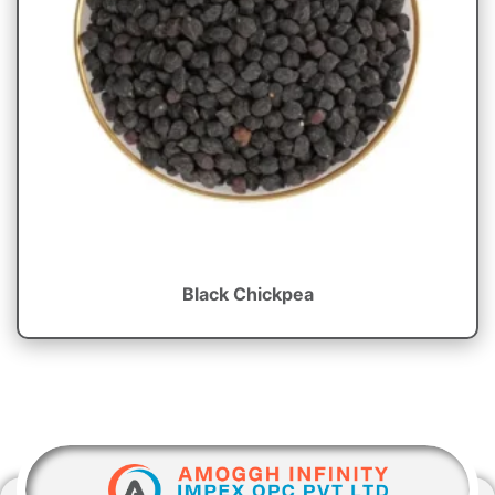
Black Chickpea