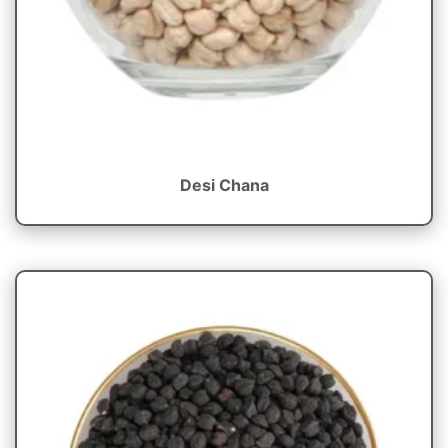
Desi Chana