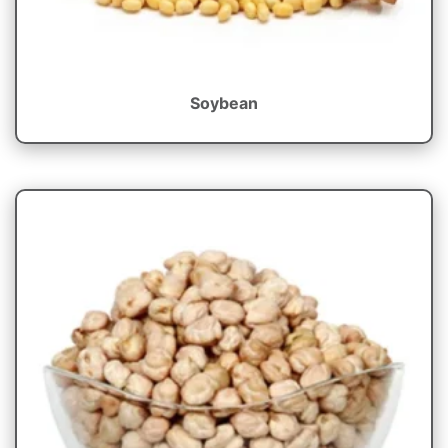
Soybean