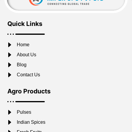
Quick Links
Home
About Us
Blog
Contact Us
Agro Products
Pulses
Indian Spices