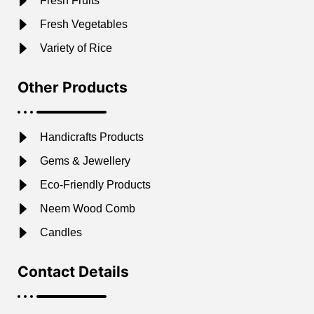
Fresh Fruits
Fresh Vegetables
Variety of Rice
Other Products
Handicrafts Products
Gems & Jewellery
Eco-Friendly Products
Neem Wood Comb
Candles
Contact Details