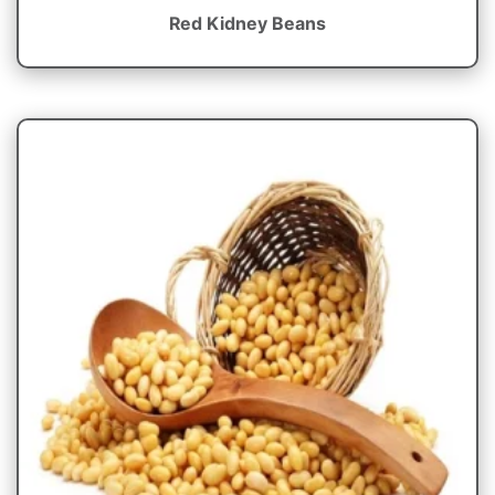
Red Kidney Beans