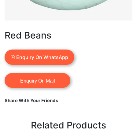
Red Beans
Enquiry On WhatsApp
Share With Your Friends
Related Products