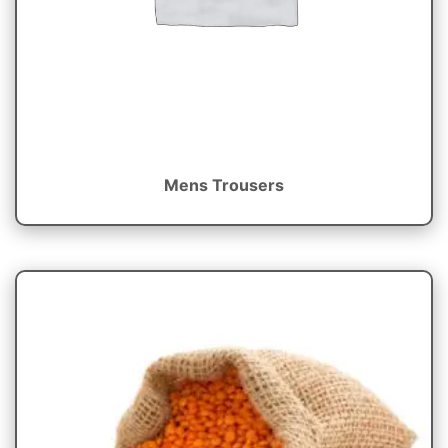
Mens Trousers