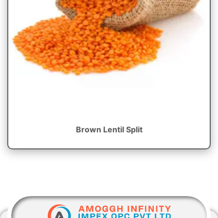
Brown Lentil Split