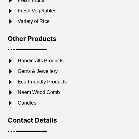
Fresh Fruits
Fresh Vegetables
Variety of Rice
Other Products
Handicrafts Products
Gems & Jewellery
Eco-Friendly Products
Neem Wood Comb
Candles
Contact Details