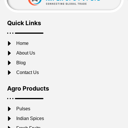
Quick Links
Home
About Us
Blog
Contact Us
Agro Products
Pulses
Indian Spices