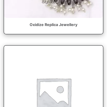
Oxidize Replica Jewellery