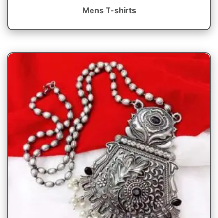
Mens T-shirts