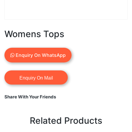
Womens Tops
Enquiry On WhatsApp
Share With Your Friends
Related Products