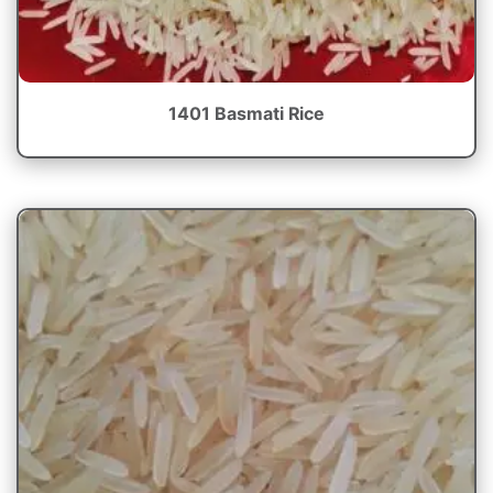
1401 Basmati Rice