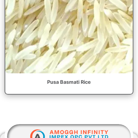
Pusa Basmati Rice