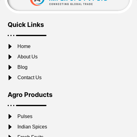
Quick Links
Home
About Us
Blog
Contact Us
Agro Products
Pulses
Indian Spices