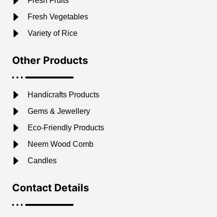
Fresh Fruits
Fresh Vegetables
Variety of Rice
Other Products
Handicrafts Products
Gems & Jewellery
Eco-Friendly Products
Neem Wood Comb
Candles
Contact Details