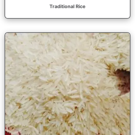
Traditional Rice