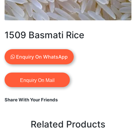
1509 Basmati Rice
Enquiry On WhatsApp
Share With Your Friends
Related Products