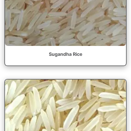
Sugandha Rice