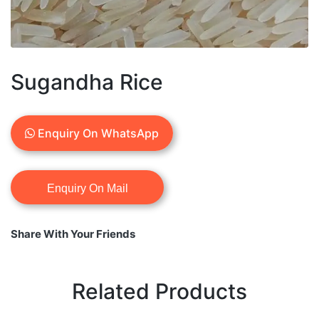
Sugandha Rice
Enquiry On WhatsApp
Share With Your Friends
Related Products