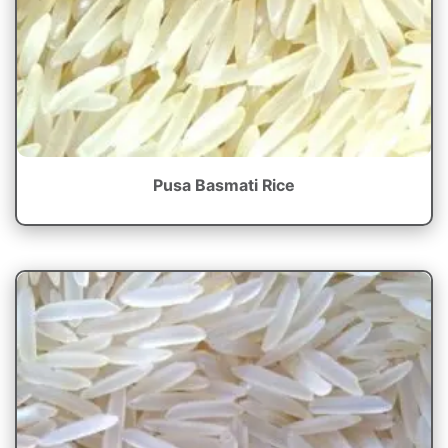
Pusa Basmati Rice