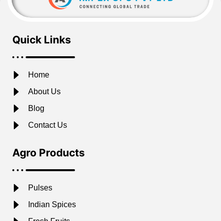
Quick Links
Home
About Us
Blog
Contact Us
Agro Products
Pulses
Indian Spices