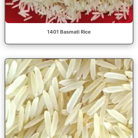
1401 Basmati Rice