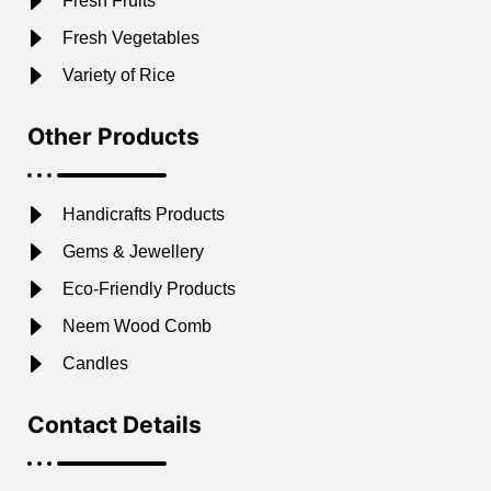
Fresh Fruits
Fresh Vegetables
Variety of Rice
Other Products
Handicrafts Products
Gems & Jewellery
Eco-Friendly Products
Neem Wood Comb
Candles
Contact Details