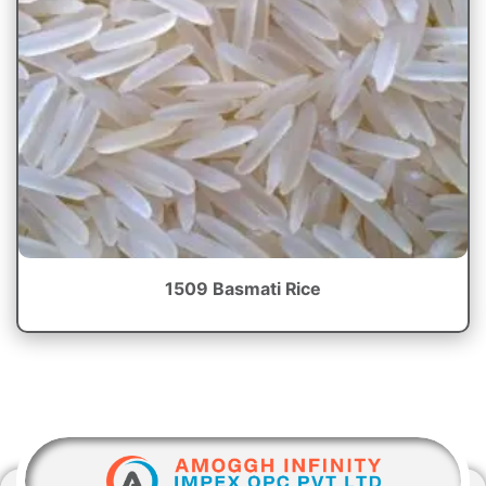
1509 Basmati Rice