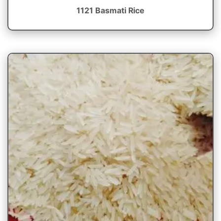
1121 Basmati Rice