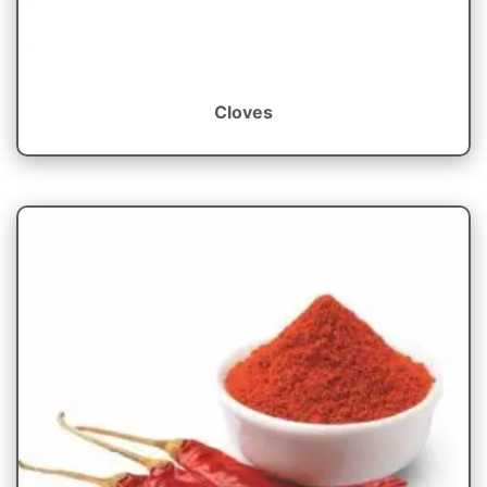
Cloves