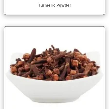
Turmeric Powder