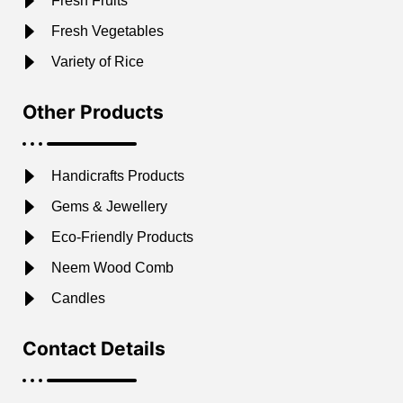
Fresh Fruits
Fresh Vegetables
Variety of Rice
Other Products
Handicrafts Products
Gems & Jewellery
Eco-Friendly Products
Neem Wood Comb
Candles
Contact Details