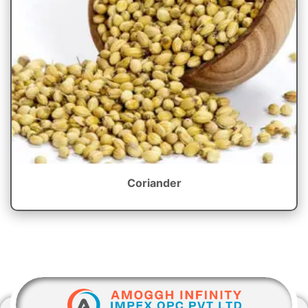
Coriander