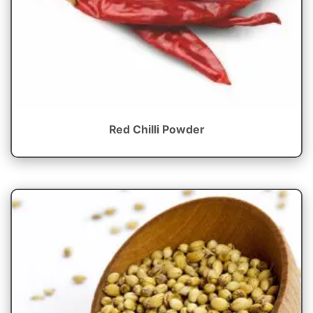
Red Chilli Powder