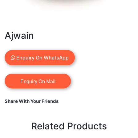
Ajwain
Enquiry On WhatsApp
Share With Your Friends
Related Products