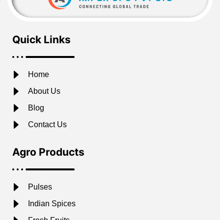
Quick Links
Home
About Us
Blog
Contact Us
Agro Products
Pulses
Indian Spices