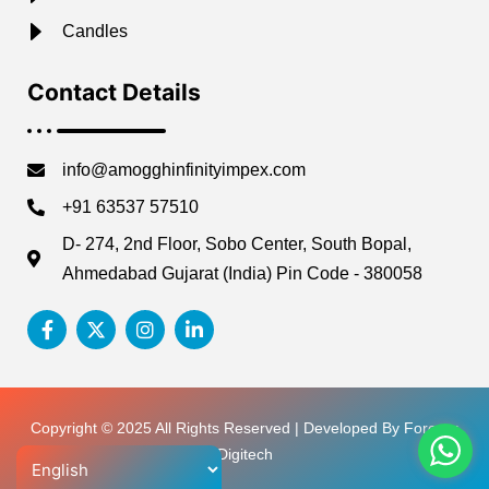
Candles
Contact Details
info@amogghinfinityimpex.com
+91 63537 57510
D- 274, 2nd Floor, Sobo Center, South Bopal,
Ahmedabad Gujarat (India) Pin Code - 380058
Copyright © 2025 All Rights Reserved | Developed By Forever
Digitech