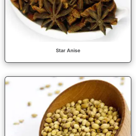
Star Anise