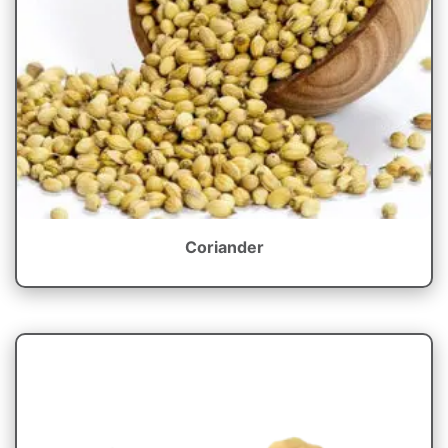
Coriander