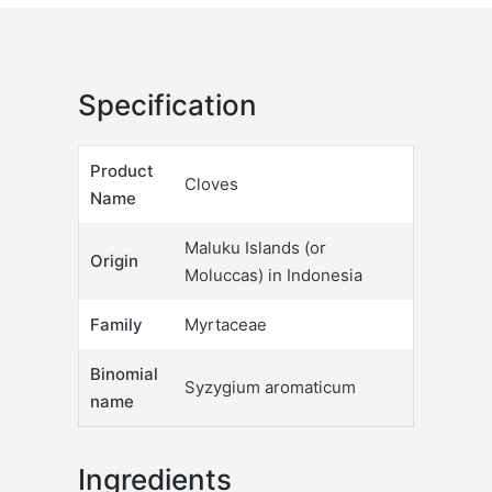
Specification
Product
Cloves
Name
Maluku Islands (or
Origin
Moluccas) in Indonesia
Family
Myrtaceae
Binomial
Syzygium aromaticum
name
Ingredients