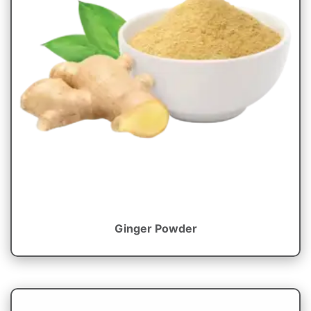
Ginger Powder