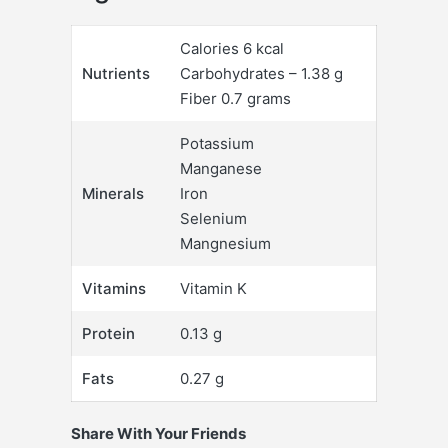
Calories 6 kcal
Nutrients
Carbohydrates – 1.38 g
Fiber 0.7 grams
Potassium
Manganese
Minerals
Iron
Selenium
Mangnesium
Vitamins
Vitamin K
Protein
0.13 g
Fats
0.27 g
Share With Your Friends