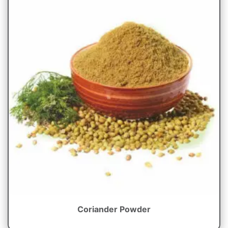
Coriander Powder