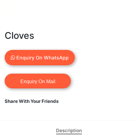
Cloves
Enquiry On WhatsApp
Share With Your Friends
Description