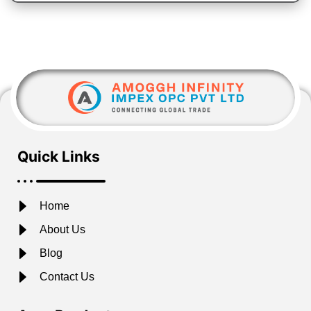
Quick Links
Home
About Us
Blog
Contact Us