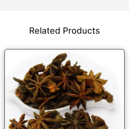
Related Products