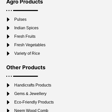
Agro Products
Pulses
Indian Spices
Fresh Fruits
Fresh Vegetables
Variety of Rice
Other Products
Handicrafts Products
Gems & Jewellery
Eco-Friendly Products
Neem Wood Comb