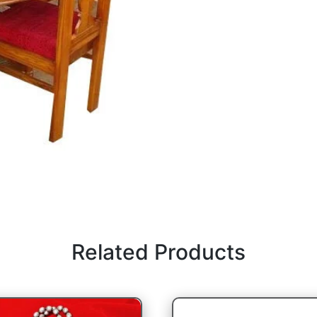
Related Products