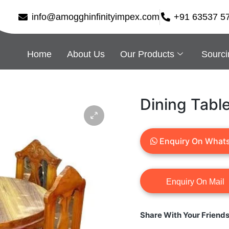
info@amogghinfinityimpex.com
+91 63537 5
Home
About Us
Our Products
Sourci
Dining Tabl
Enquiry On What
Share With Your Friend