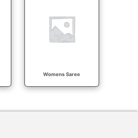
Womens Saree