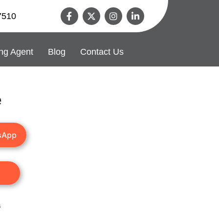
7510
ng Agent
Blog
Contact Us
e
sApp
s