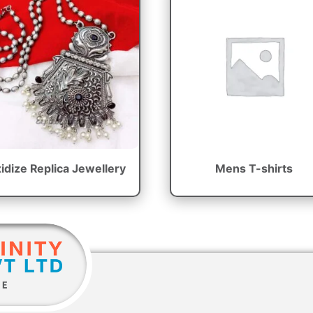
idize Replica Jewellery
Mens T-shirts