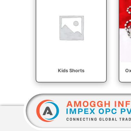
Kids Shorts
Ox