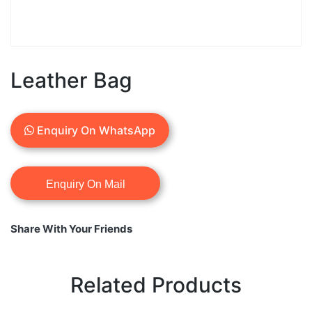
Leather Bag
Enquiry On WhatsApp
Share With Your Friends
Related Products