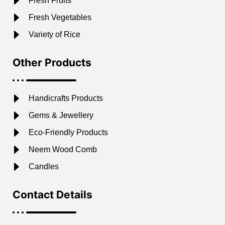
Fresh Fruits
Fresh Vegetables
Variety of Rice
Other Products
Handicrafts Products
Gems & Jewellery
Eco-Friendly Products
Neem Wood Comb
Candles
Contact Details