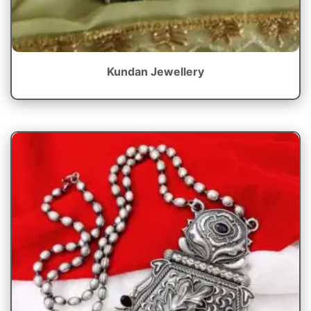
Kundan Jewellery