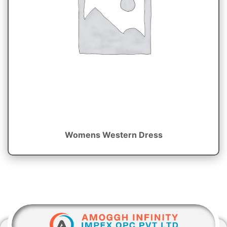
Womens Western Dress