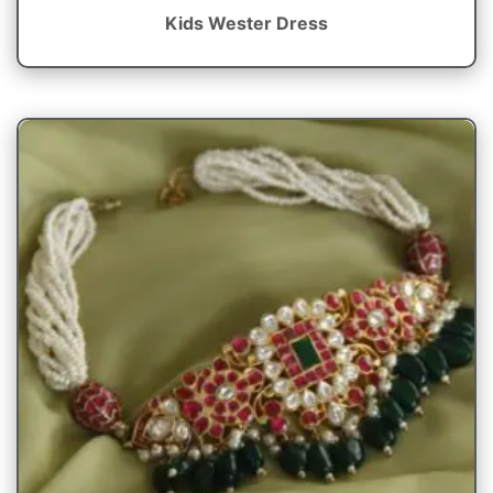
Kids Wester Dress