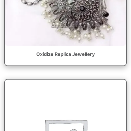
Oxidize Replica Jewellery