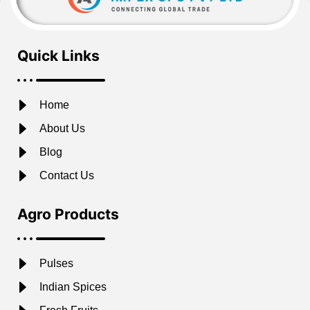
Quick Links
Home
About Us
Blog
Contact Us
Agro Products
Pulses
Indian Spices